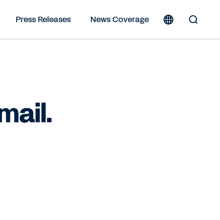
Press Releases
News Coverage
Toggle
Search
Form
mail.