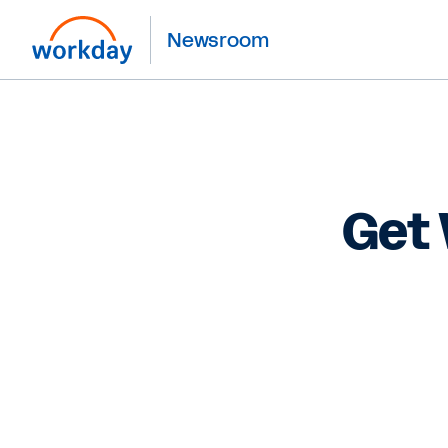
Newsroom
Get 