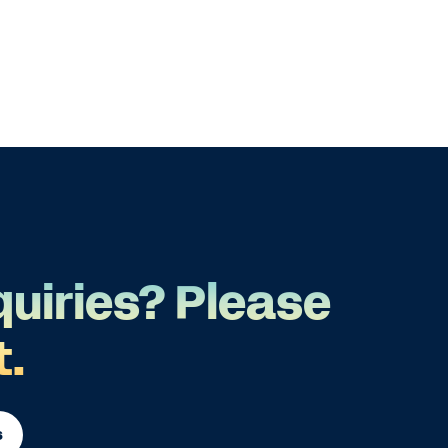
quiries? Please
t.
s