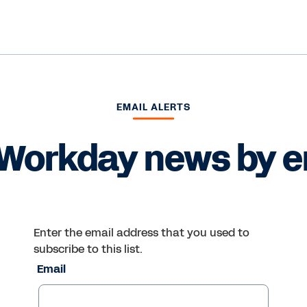
EMAIL ALERTS
Workday news by e
Enter the email address that you used to
subscribe to this list.
Email