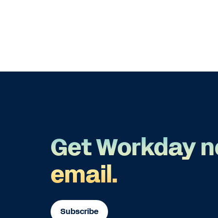
Get Workday n
email.
Subscribe