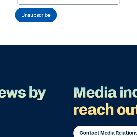
ews by
Media in
reach ou
Contact Media Relation