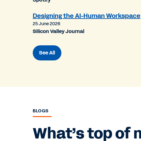
Designing the AI-Human Workspace
25 June 2026
Silicon Valley Journal
See All
BLOGS
What’s top of 