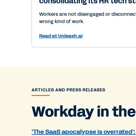
consolidating its HR tech s
Workers are not disengaged or disconnecte
wrong kind of work.
Read at Unleash.ai
ARTICLES AND PRESS RELEASES
Workday in the
'The SaaS apocalypse is overrated