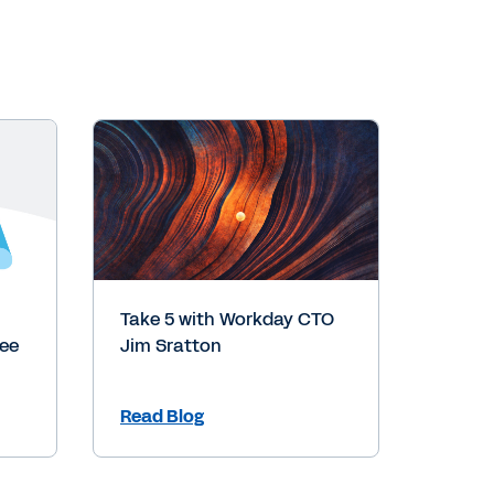
Take 5 with Workday CTO
yee
Jim Sratton
Read Blog