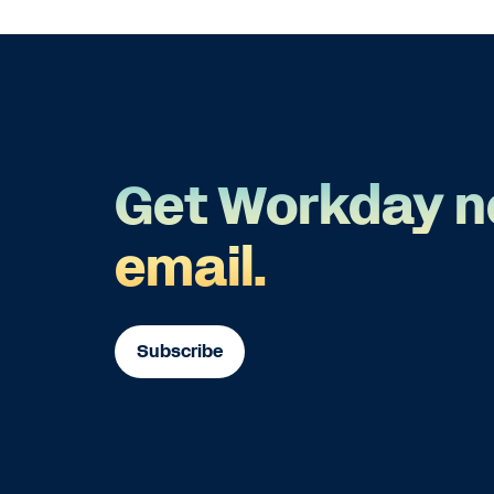
Get Workday n
email.
Subscribe