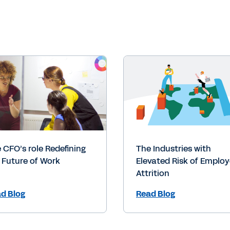
 CFO’s role Redefining
The Industries with
 Future of Work
Elevated Risk of Emplo
Attrition
d Blog
Read Blog