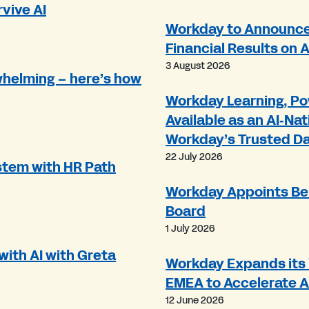
rvive AI
Workday to Announce 
Financial Results on 
3 August 2026
whelming – here’s how
Workday Learning, Po
Available as an AI‑Nat
Workday’s Trusted D
22 July 2026
tem with HR Path
Workday Appoints Be
Board
1 July 2026
ith AI with Greta
Workday Expands its 
EMEA to Accelerate 
12 June 2026