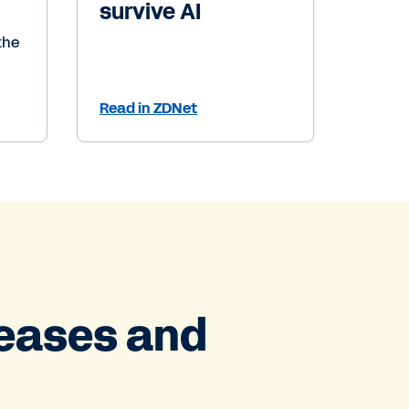
survive AI
the
Read in ZDNet
leases and