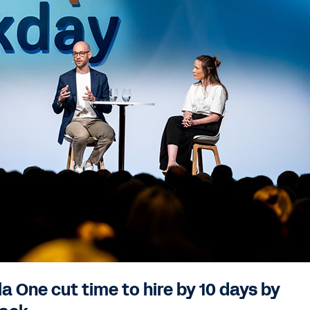
 One cut time to hire by 10 days by