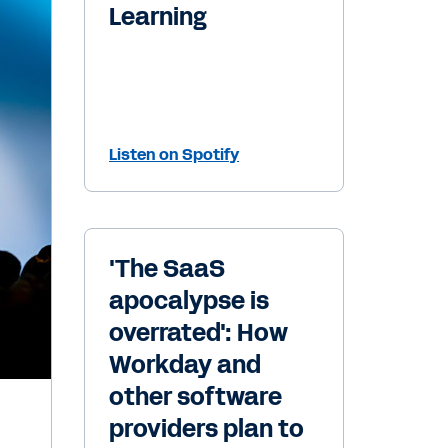
Learning
Listen on Spotify
'The SaaS
apocalypse is
overrated': How
Workday and
other software
providers plan to