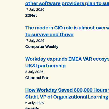
other software providers plan to su
17 July 2026
ZDNet
The modern CIO role is almost over
to survive and thrive
17 July 2026
Computer Weekly
Workday expands EMEA VAR ecosys
UK&I partnership
8 July 2026
Channel Pro
How Workday Saved 600,000 Hours w
Stahl, VP of Organizational Learning
6 July 2026
Spotify