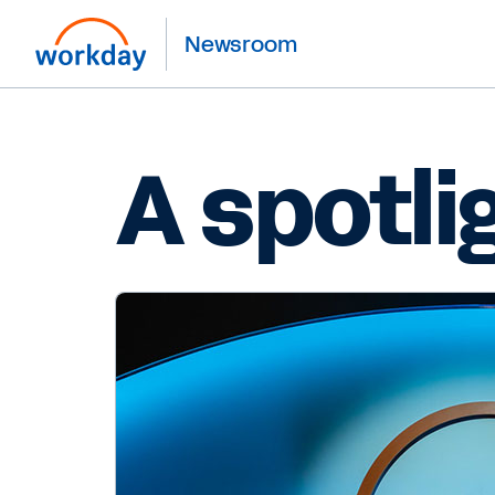
Newsroom
A spotli