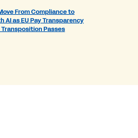
Move From Compliance to
h AI as EU Pay Transparency
r Transposition Passes