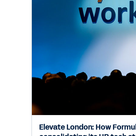
Elevate London: How Formula