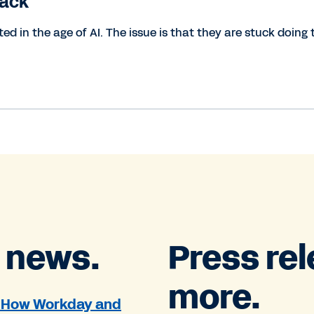
tack
d in the age of AI. The issue is that they are stuck doing 
 news.
Press re
more.
': How Workday and