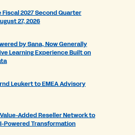
Fiscal 2027 Second Quarter
August 27, 2026
wered by Sana, Now Generally
ive Learning Experience Built on
ata
rnd Leukert to EMEA Advisory
Value-Added Reseller Network to
AI-Powered Transformation