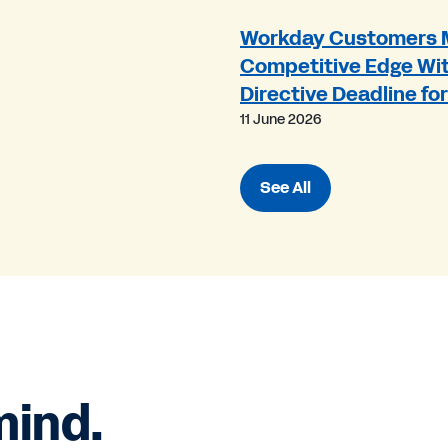
Workday Customers 
Competitive Edge Wit
Directive Deadline fo
11 June 2026
See All
mind.