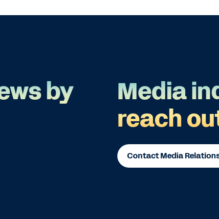
ews by
Media in
reach ou
Contact Media Relation