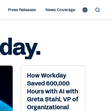
Press Releases
News Coverage
Toggle
Search
Form
day.
How Workday
Saved 600,000
Hours with AI with
Greta Stahl, VP of
Organizational