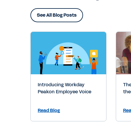
See All Blog Posts
Introducing Workday
The
Peakon Employee Voice
the
Read Blog
Rea