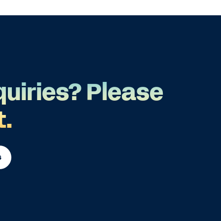
quiries? Please
t.
s