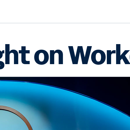
ght on Work