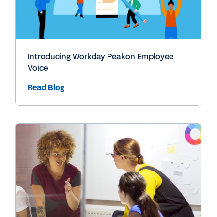
Introducing Workday Peakon Employee
Voice
Read Blog