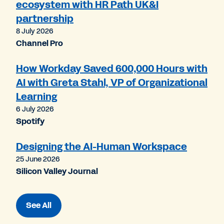
ecosystem with HR Path UK&I
partnership
8 July 2026
Channel Pro
How Workday Saved 600,000 Hours with
AI with Greta Stahl, VP of Organizational
Learning
6 July 2026
Spotify
Designing the AI-Human Workspace
25 June 2026
Silicon Valley Journal
See All