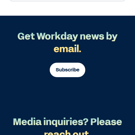
Get Workday news by
email.
Subscribe
Media inquiries? Please
reach out.