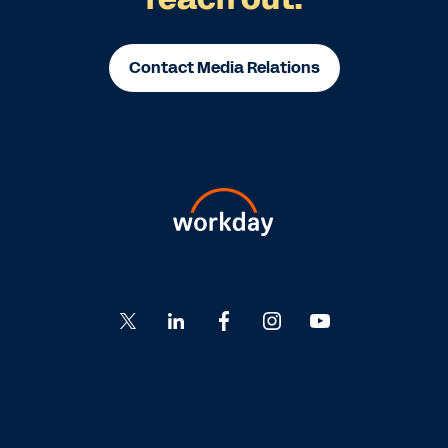
Contact Media Relations
Go
Go
Go
Go
Go
to
to
to
to
to
Twitter
LinkedIn
Facebook
Instagram
YouTube