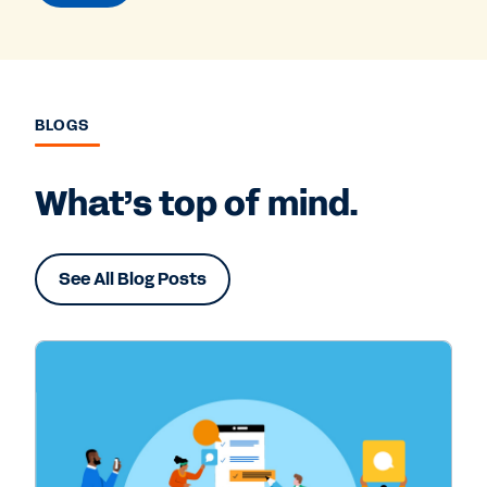
BLOGS
What’s top of mind.
See All Blog Posts