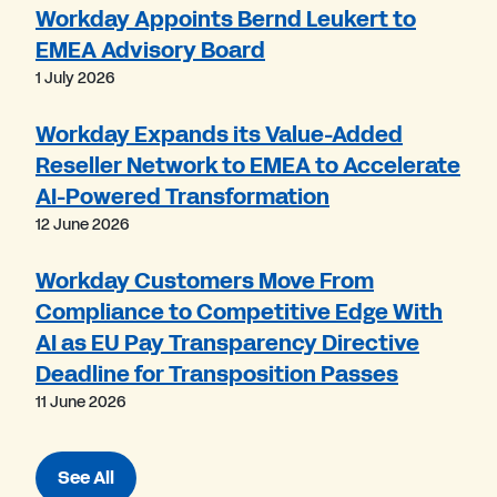
Workday Appoints Bernd Leukert to
EMEA Advisory Board
1 July 2026
Workday Expands its Value-Added
Reseller Network to EMEA to Accelerate
AI-Powered Transformation
12 June 2026
Workday Customers Move From
Compliance to Competitive Edge With
AI as EU Pay Transparency Directive
Deadline for Transposition Passes
11 June 2026
See All