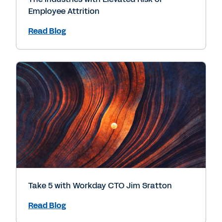
Employee Attrition
Read Blog
Take 5 with Workday CTO Jim Sratton
Read Blog