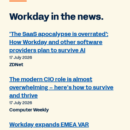
Workday in the news.
'The SaaS apocalypse is overrated':
How Workday and other software
providers plan to survive AI
17 July 2026
ZDNet
The modern CIO role is almost
overwhelming – here’s how to survive
and thrive
17 July 2026
Computer Weekly
Workday expands EMEA VAR