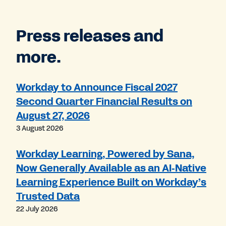
Press releases and
more.
Workday to Announce Fiscal 2027
Second Quarter Financial Results on
August 27, 2026
3 August 2026
Workday Learning, Powered by Sana,
Now Generally Available as an AI‑Native
Learning Experience Built on Workday’s
Trusted Data
22 July 2026