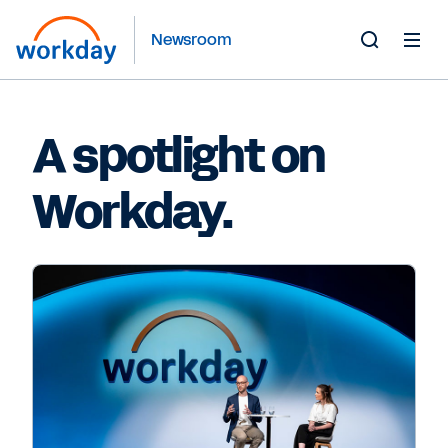
Newsroom
Toggle
Search
Form
A spotlight on
Workday.