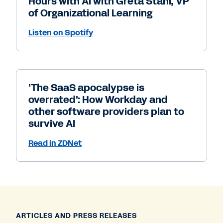
Hours with AI with Greta Stahl, VP
of Organizational Learning
Listen on Spotify
'The SaaS apocalypse is
overrated': How Workday and
other software providers plan to
survive AI
Read in ZDNet
ARTICLES AND PRESS RELEASES