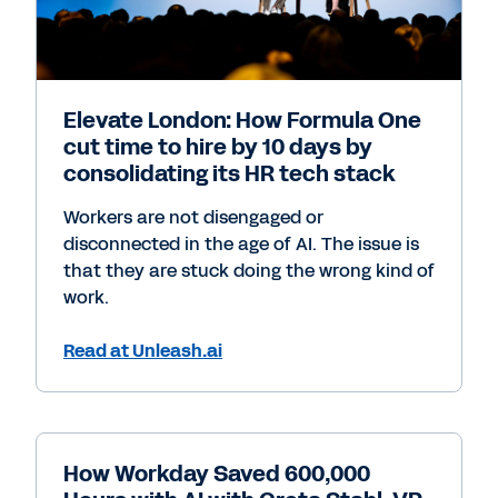
Elevate London: How Formula One
cut time to hire by 10 days by
consolidating its HR tech stack
Workers are not disengaged or
disconnected in the age of AI. The issue is
that they are stuck doing the wrong kind of
work.
Read at Unleash.ai
How Workday Saved 600,000