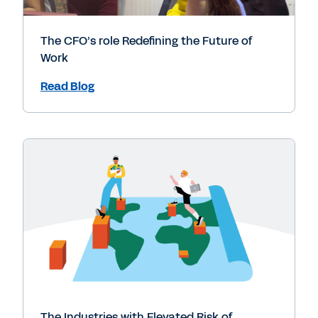
The CFO’s role Redefining the Future of
Work
Read Blog
The Industries with Elevated Risk of