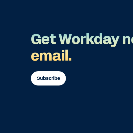
Get Workday n
email.
Subscribe