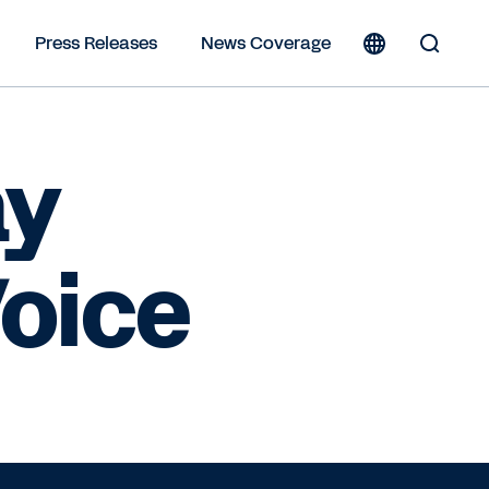
Press Releases
News Coverage
Toggle
Search
Form
ay
oice