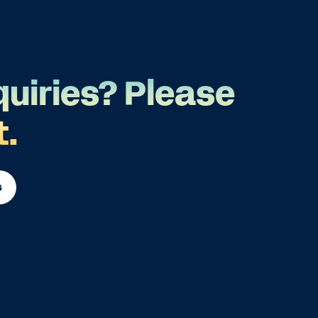
quiries? Please
t.
s