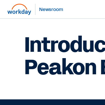
Newsroom
Introdu
Peakon 