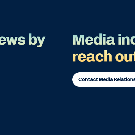
ews by
Media in
reach ou
Contact Media Relation