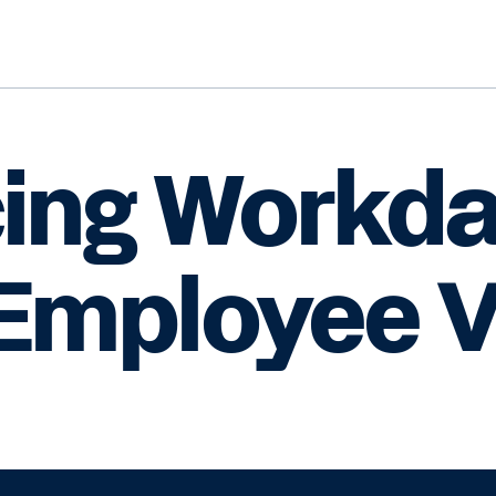
cing Workd
Employee V