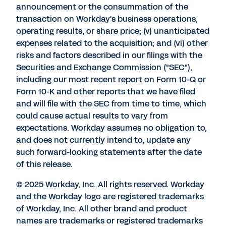
announcement or the consummation of the
transaction on Workday's business operations,
operating results, or share price; (v) unanticipated
expenses related to the acquisition; and (vi) other
risks and factors described in our filings with the
Securities and Exchange Commission ("SEC"),
including our most recent report on Form 10-Q or
Form 10-K and other reports that we have filed
and will file with the SEC from time to time, which
could cause actual results to vary from
expectations. Workday assumes no obligation to,
and does not currently intend to, update any
such forward-looking statements after the date
of this release.
© 2025 Workday, Inc. All rights reserved. Workday
and the Workday logo are registered trademarks
of Workday, Inc. All other brand and product
names are trademarks or registered trademarks