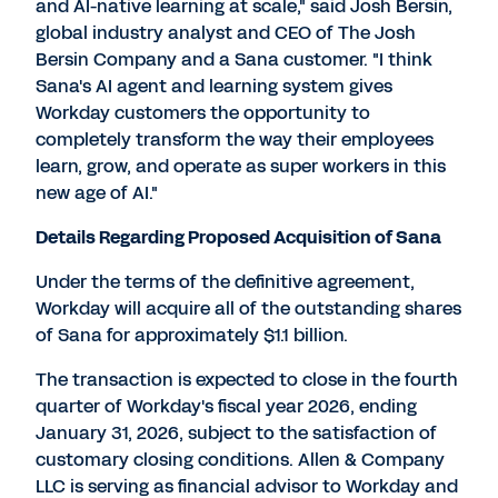
and AI-native learning at scale," said Josh Bersin,
global industry analyst and CEO of The Josh
Bersin Company and a Sana customer. "I think
Sana's AI agent and learning system gives
Workday customers the opportunity to
completely transform the way their employees
learn, grow, and operate as super workers in this
new age of AI."
Details Regarding Proposed Acquisition of Sana
Under the terms of the definitive agreement,
Workday will acquire all of the outstanding shares
of Sana for approximately $1.1 billion.
The transaction is expected to close in the fourth
quarter of Workday's fiscal year 2026, ending
January 31, 2026, subject to the satisfaction of
customary closing conditions. Allen & Company
LLC is serving as financial advisor to Workday and