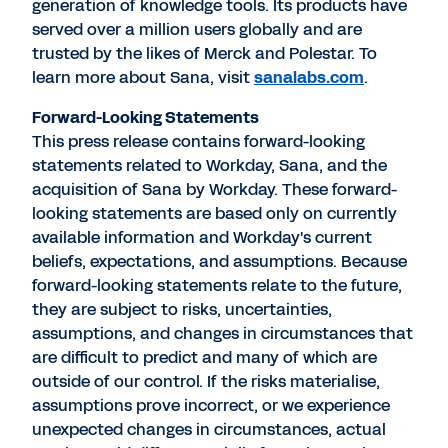
generation of knowledge tools. Its products have
served over a million users globally and are
trusted by the likes of Merck and Polestar. To
learn more about Sana, visit
sanalabs.com
.
Forward-Looking Statements
This press release contains forward-looking
statements related to Workday, Sana, and the
acquisition of Sana by Workday. These forward-
looking statements are based only on currently
available information and Workday's current
beliefs, expectations, and assumptions. Because
forward-looking statements relate to the future,
they are subject to risks, uncertainties,
assumptions, and changes in circumstances that
are difficult to predict and many of which are
outside of our control. If the risks materialise,
assumptions prove incorrect, or we experience
unexpected changes in circumstances, actual