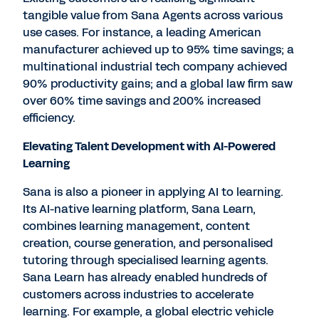
tangible value from Sana Agents across various
use cases. For instance, a leading American
manufacturer achieved up to 95% time savings; a
multinational industrial tech company achieved
90% productivity gains; and a global law firm saw
over 60% time savings and 200% increased
efficiency.
Elevating Talent Development with AI-Powered
Learning
Sana is also a pioneer in applying AI to learning.
Its AI-native learning platform, Sana Learn,
combines learning management, content
creation, course generation, and personalised
tutoring through specialised learning agents.
Sana Learn has already enabled hundreds of
customers across industries to accelerate
learning. For example, a global electric vehicle