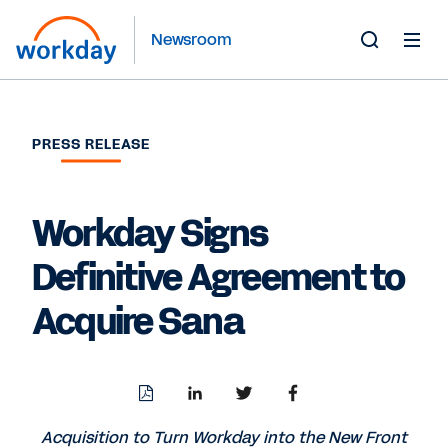
Newsroom
Toggle
Search
Form
PRESS RELEASE
Workday Signs
Definitive Agreement to
Acquire Sana
Download
Share
Share
Share
PDF
to
to
to
LinkedIn
Twitter
Facebook
Acquisition to Turn Workday into the New Front