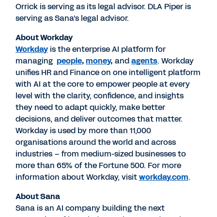
Orrick is serving as its legal advisor. DLA Piper is
serving as Sana's legal advisor.
About Workday
Workday
is the enterprise AI platform for
managing
people
,
money
,
and
agents
. Workday
unifies HR and Finance on one intelligent platform
with AI at the core to empower people at every
level with the clarity, confidence, and insights
they need to adapt quickly, make better
decisions, and deliver outcomes that matter.
Workday is used by more than 11,000
organisations around the world and across
industries – from medium-sized businesses to
more than 65% of the Fortune 500. For more
information about Workday, visit
workday.com
.
About Sana
Sana is an AI company building the next