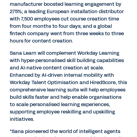
manufacturer boosted learning engagement by
275%; a leading European installation distributor
with 7,500 employees cut course creation time
from four months to four days; and a global
fintech company went from three weeks to three
hours for content creation.
Sana Learn will complement Workday Learning
with hyper-personalised skill building capabilities
and AI-native content creation at scale.
Enhanced by AI-driven internal mobility with
Workday Talent Optimisation and HiredScore, this
comprehensive learning suite will help employees
build skills faster and help enable organisations
to scale personalised learning experiences,
supporting employee reskilling and upskilling
initiatives.
"Sana pioneered the world of intelligent agents