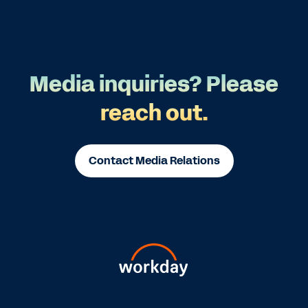
Media inquiries? Please
reach out.
Contact Media Relations