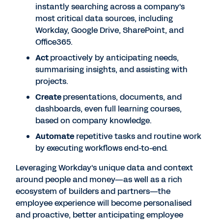
instantly searching across a company's
most critical data sources, including
Workday, Google Drive, SharePoint, and
Office365.
Act
proactively by anticipating needs,
summarising insights, and assisting with
projects.
Create
presentations, documents, and
dashboards, even full learning courses,
based on company knowledge.
Automate
repetitive tasks and routine work
by executing workflows end-to-end.
Leveraging Workday's unique data and context
around people and money—as well as a rich
ecosystem of builders and partners—the
employee experience will become personalised
and proactive, better anticipating employee