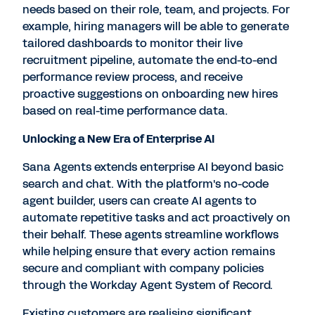
needs based on their role, team, and projects. For
example, hiring managers will be able to generate
tailored dashboards to monitor their live
recruitment pipeline, automate the end-to-end
performance review process, and receive
proactive suggestions on onboarding new hires
based on real-time performance data.
Unlocking a New Era of Enterprise AI
Sana Agents extends enterprise AI beyond basic
search and chat. With the platform's no-code
agent builder, users can create AI agents to
automate repetitive tasks and act proactively on
their behalf. These agents streamline workflows
while helping ensure that every action remains
secure and compliant with company policies
through the Workday Agent System of Record.
Existing customers are realising significant