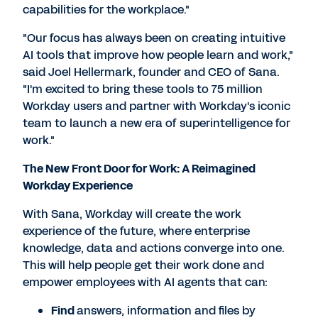
capabilities for the workplace."
"Our focus has always been on creating intuitive
AI tools that improve how people learn and work,"
said Joel Hellermark, founder and CEO of Sana.
"I'm excited to bring these tools to 75 million
Workday users and partner with Workday's iconic
team to launch a new era of superintelligence for
work."
The New Front Door for Work: A Reimagined
Workday Experience
With Sana, Workday will create the work
experience of the future, where enterprise
knowledge, data and actions converge into one.
This will help people get their work done and
empower employees with AI agents that can:
Find
answers, information and files by