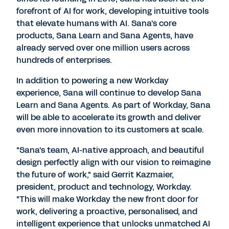
forefront of AI for work, developing intuitive tools
that elevate humans with AI. Sana's core
products, Sana Learn and Sana Agents, have
already served over one million users across
hundreds of enterprises.
In addition to powering a new Workday
experience, Sana will continue to develop Sana
Learn and Sana Agents. As part of Workday, Sana
will be able to accelerate its growth and deliver
even more innovation to its customers at scale.
"Sana's team, AI-native approach, and beautiful
design perfectly align with our vision to reimagine
the future of work," said Gerrit Kazmaier,
president, product and technology, Workday.
"This will make Workday the new front door for
work, delivering a proactive, personalised, and
intelligent experience that unlocks unmatched AI