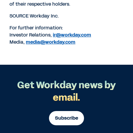
of their respective holders.
SOURCE Workday Inc.
For further information:
Investor Relations,
ir@workday.com
Media,
media@workday.com
Get Workday news by
email.
Subscribe