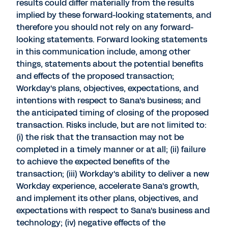
results could differ materially from the results
implied by these forward-looking statements, and
therefore you should not rely on any forward-
looking statements. Forward looking statements
in this communication include, among other
things, statements about the potential benefits
and effects of the proposed transaction;
Workday's plans, objectives, expectations, and
intentions with respect to Sana's business; and
the anticipated timing of closing of the proposed
transaction. Risks include, but are not limited to:
(i) the risk that the transaction may not be
completed in a timely manner or at all; (ii) failure
to achieve the expected benefits of the
transaction; (iii) Workday's ability to deliver a new
Workday experience, accelerate Sana's growth,
and implement its other plans, objectives, and
expectations with respect to Sana's business and
technology; (iv) negative effects of the