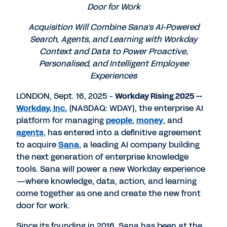
Door for Work
Acquisition Will Combine Sana's AI-Powered
Search, Agents, and Learning with Workday
Context and Data to Power Proactive,
Personalised, and Intelligent Employee
Experiences
LONDON, Sept. 16, 2025 -
Workday Rising 2025 --
Workday, Inc.
(NASDAQ: WDAY), the enterprise AI
platform for managing
people
,
money
, and
agents
, has entered into a definitive agreement
to acquire
Sana
, a leading AI company building
the next generation of enterprise knowledge
tools. Sana will power a new Workday experience
—where knowledge, data, action, and learning
come together as one and create the new front
door for work.
Since its founding in 2016, Sana has been at the